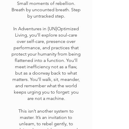
Small moments of rebellion.
Breath by uncounted breath. Step
by untracked step.
In Adventures in {UN}Optimized
Living, you’ll explore soul-care
over self-care, presence over
performance, and practices that
protect your humanity from being
flattened into a function. You’ll
meet inefficiency not as a flaw,
but as a doorway back to what
matters. You’ll walk, sit, meander,
and remember what the world
keeps urging you to forget: you
are not a machine.
This isn’t another system to
master. It’s an invitation to
unlearn, to rebel gently, to