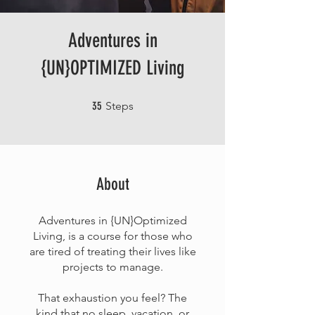
Adventures in
{UN}OPTIMIZED Living
35 Steps
35
Steps
About
Adventures in {UN}Optimized
Living, is a course for those who
are tired of treating their lives like
projects to manage.
That exhaustion you feel? The
kind that no sleep, vacation, or