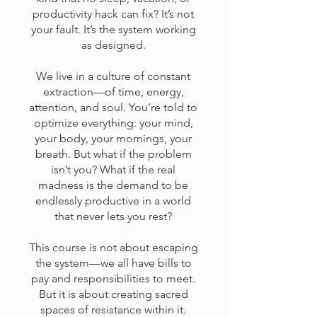
productivity hack can fix? It’s not
your fault. It’s the system working
as designed.
We live in a culture of constant
extraction—of time, energy,
attention, and soul. You’re told to
optimize everything: your mind,
your body, your mornings, your
breath. But what if the problem
isn’t you? What if the real
madness is the demand to be
endlessly productive in a world
that never lets you rest?
This course is not about escaping
the system—we all have bills to
pay and responsibilities to meet.
But it is about creating sacred
spaces of resistance within it.