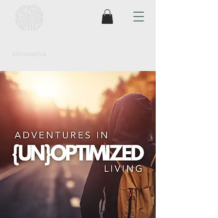
coaching
philosophia