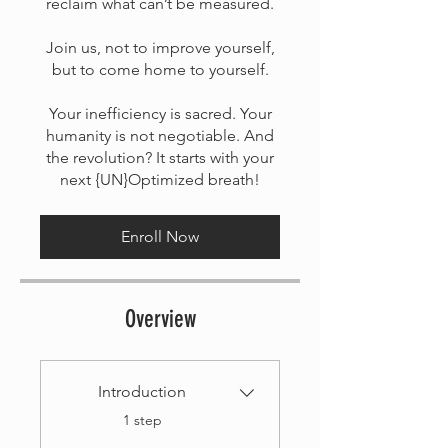
reclaim what can’t be measured.
Join us, not to improve yourself,
but to come home to yourself.
Your inefficiency is sacred. Your
humanity is not negotiable. And
the revolution? It starts with your
next {UN}Optimized breath!
Enroll Now
Overview
Introduction
.
1 step