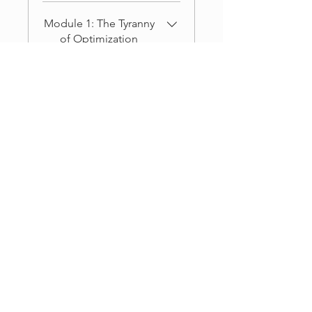
Module 1: The Tyranny
of Optimization
.
5 steps
Load more
Coaches
DR. RODNEY KING
('COACH')
Price