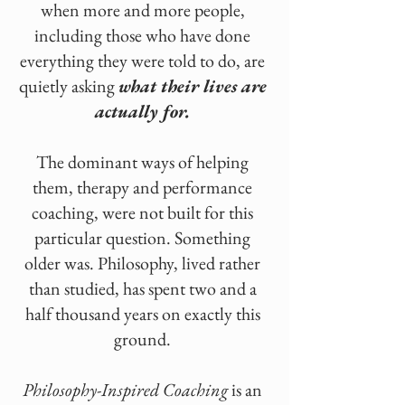
when more and more people,
including those who have done
everything they were told to do, are
quietly asking
what their lives are
actually for.
The dominant ways of helping
them, therapy and performance
coaching, were not built for this
particular question. Something
older was. Philosophy, lived rather
than studied, has spent two and a
half thousand years on exactly this
ground.
Philosophy-Inspired Coaching
is an