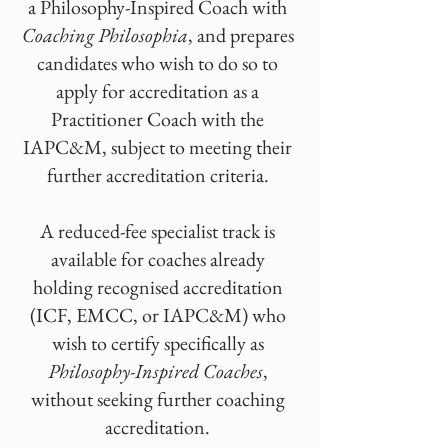
a Philosophy-Inspired Coach with
Coaching Philosophia
, and prepares
candidates who wish to do so to
apply for accreditation as a
Practitioner Coach with the
IAPC&M, subject to meeting their
further accreditation criteria.
A reduced-fee specialist track is
available for coaches already
holding recognised accreditation
(ICF, EMCC, or IAPC&M) who
wish to certify specifically as
Philosophy-Inspired Coaches
,
without seeking further coaching
accreditation.