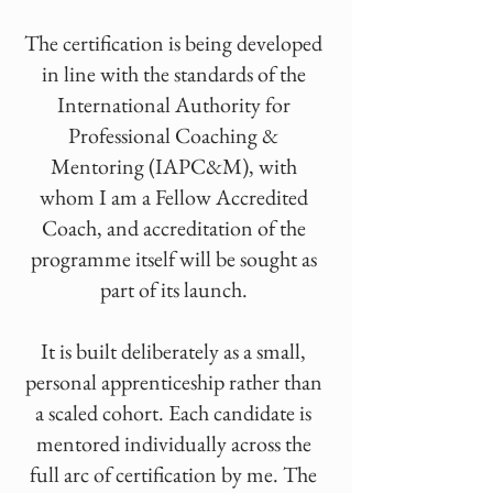
The certification is being developed
in line with the standards of the
International Authority for
Professional Coaching &
Mentoring (IAPC&M), with
whom I am a Fellow Accredited
Coach, and accreditation of the
programme itself will be sought as
part of its launch.
It is built deliberately as a small,
personal apprenticeship rather than
a scaled cohort. Each candidate is
mentored individually across the
full arc of certification by me. The