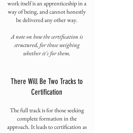
work itself is an apprenticeship in a
way of being, and cannot honestly
be delivered any other way.
A note on how the certification is
structured, for those weighing
whether it's for them.
There Will Be Two Tracks to
Certification
The full track is for those seeking
complete formation in the
approach. It leads to certification as