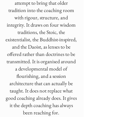
attempt to bring that older
tradition into the coaching room
with rigour, structure, and
integrity. It draws on four wisdom
traditions, the Stoic, the
existentialist, the Buddhist-inspired,
and the Daoist, as lenses to be
offered rather than doctrines to be
transmitted. It is organised around
a developmental model of
flourishing, and a session
architecture that can actually be
taught. It does not replace what
good coaching already does. It gives
it the depth coaching has always
been reaching for.