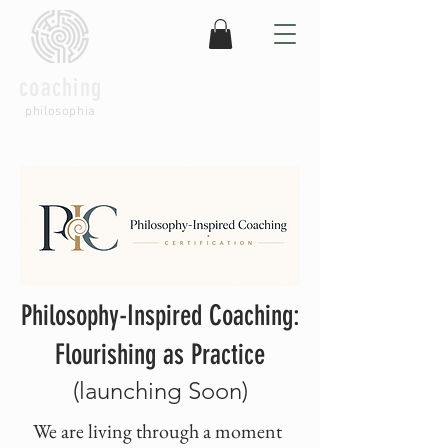
coaching
philosophia
Philosophy-Inspired Coaching:
Flourishing as Practice
(launching Soon)
We are living through a moment