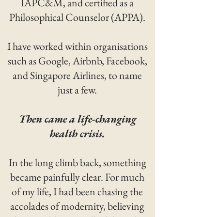
IAPC&M, and certified as a
Philosophical Counselor (APPA).
I have worked within organisations
such as Google, Airbnb, Facebook,
and Singapore Airlines, to name
just a few.
Then came a life-changing
health crisis.
In the long climb back, something
became painfully clear. For much
of my life, I had been chasing the
accolades of modernity, believing