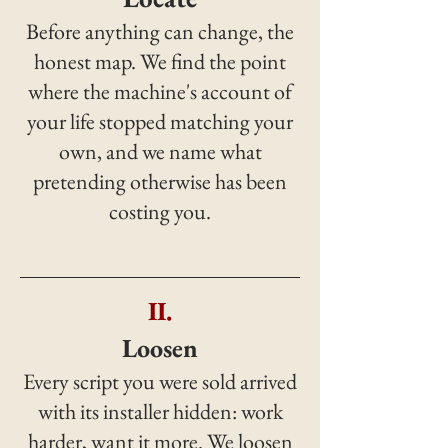
Before anything can change, the
honest map. We find the point
where the machine's account of
your life stopped matching your
own, and we name what
pretending otherwise has been
costing you.
II.
Loosen
Every script you were sold arrived
with its installer hidden: work
harder, want it more. We loosen