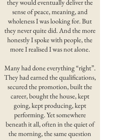
they would eventually deliver the
sense of peace, meaning, and
wholeness I was looking for. But
they never quite did. And the more
honestly I spoke with people, the
more I realised I was not alone.
Many had done everything “right”.
They had earned the qualifications,
secured the promotion, built the
career, bought the house, kept
going, kept producing, kept
performing. Yet somewhere
beneath it all, often in the quiet of
the morning, the same question