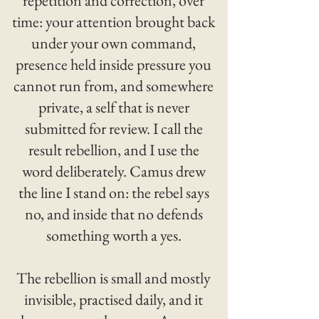
repetition and correction, over
time: your attention brought back
under your own command,
presence held inside pressure you
cannot run from, and somewhere
private, a self that is never
submitted for review. I call the
result rebellion, and I use the
word deliberately. Camus drew
the line I stand on: the rebel says
no, and inside that no defends
something worth a yes.
The rebellion is small and mostly
invisible, practised daily, and it