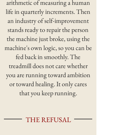
arithmetic of measuring a human
life in quarterly increments. Then
an industry of self-improvement
stands ready to repair the person
the machine just broke, using the
machine's own logic, so you can be
fed back in smoothly. The
treadmill does not care whether
you are running toward ambition
or toward healing. It only cares
that you keep running.
THE REFUSAL