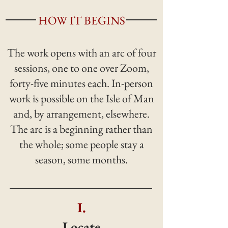
HOW IT BEGINS
The work opens with an arc of four
sessions, one to one over Zoom,
forty-five minutes each. In-person
work is possible on the Isle of Man
and, by arrangement, elsewhere.
The arc is a beginning rather than
the whole; some people stay a
season, some months.
I.
Locate