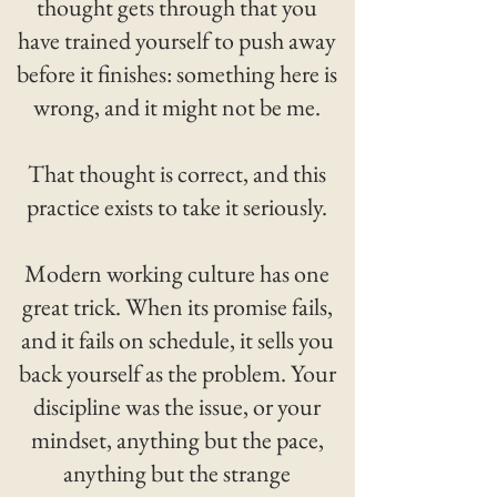
thought gets through that you
have trained yourself to push away
before it finishes: something here is
wrong, and it might not be me.
That thought is correct, and this
practice exists to take it seriously.
Modern working culture has one
great trick. When its promise fails,
and it fails on schedule, it sells you
back yourself as the problem. Your
discipline was the issue, or your
mindset, anything but the pace,
anything but the strange