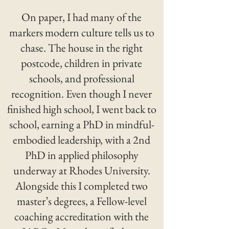
On paper, I had many of the
markers modern culture tells us to
chase. The house in the right
postcode, children in private
schools, and professional
recognition. Even though I never
finished high school, I went back to
school, earning a PhD in mindful-
embodied leadership, with a 2nd
PhD in applied philosophy
underway at Rhodes University.
Alongside this I completed two
master’s degrees, a Fellow-level
coaching accreditation with the