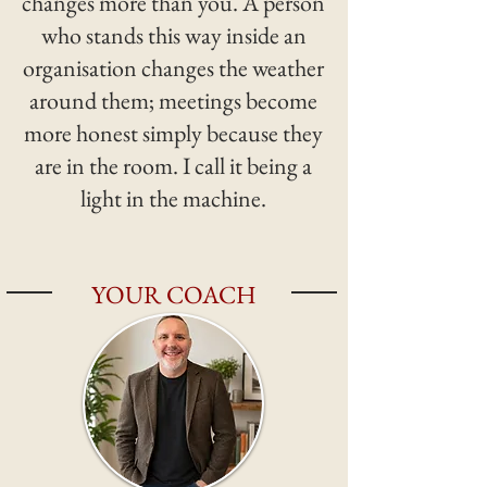
changes more than you. A person
who stands this way inside an
organisation changes the weather
around them; meetings become
more honest simply because they
are in the room. I call it being a
light in the machine.
YOUR COACH