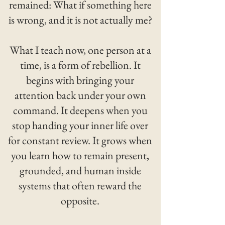
remained: What if something here
is wrong, and it is not actually me?
What I teach now, one person at a
time, is a form of rebellion. It
begins with bringing your
attention back under your own
command. It deepens when you
stop handing your inner life over
for constant review. It grows when
you learn how to remain present,
grounded, and human inside
systems that often reward the
opposite.