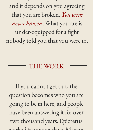
and it depends on you agreeing
that you are broken.
You were
never broken
. What you are is
under-equipped for a fight
nobody told you that you were in.
THE WORK
If you cannot get out, the
question becomes who you are
going to be in here, and people
have been answering it for over
two thousand years. Epictetus
worked it out as a slave. Marcus