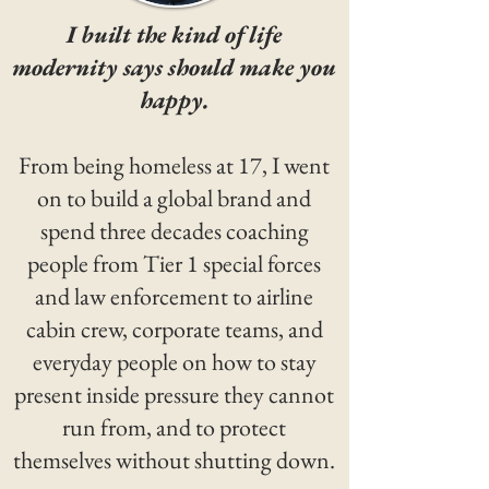
I built the kind of life
modernity says should make you
happy.
From being homeless at 17, I went
on to build a global brand and
spend three decades coaching
people from Tier 1 special forces
and law enforcement to airline
cabin crew, corporate teams, and
everyday people on how to stay
present inside pressure they cannot
run from, and to protect
themselves without shutting down.