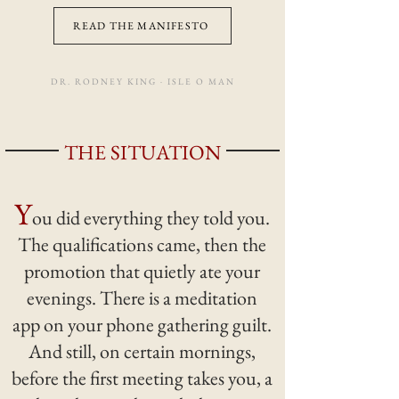
READ THE MANIFESTO
DR. RODNEY KING · ISLE O MAN
THE SITUATION
Y
ou did everything they told you.
The qualifications came, then the
promotion that quietly ate your
evenings. There is a meditation
app on your phone gathering guilt.
And still, on certain mornings,
before the first meeting takes you, a