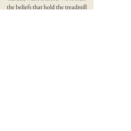
the beliefs that hold the treadmill
together, and you discover how
few of them you ever actually
chose.
III.
Lean In
The fighter's move. Avoidance is a
defeat and so is collapse; the
trained alternative is presence
inside the pressure. You learn to
stay in range without being hit, in
the boardroom and in the silence at