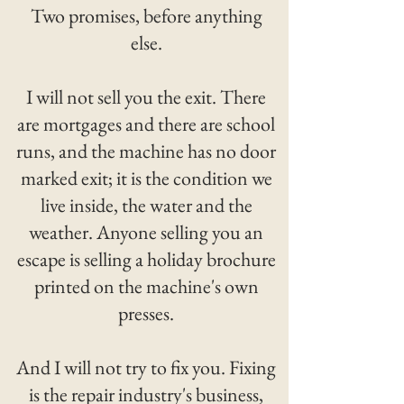
Two promises, before anything
else.
I will not sell you the exit. There
are mortgages and there are school
runs, and the machine has no door
marked exit; it is the condition we
live inside, the water and the
weather. Anyone selling you an
escape is selling a holiday brochure
printed on the machine's own
presses.
And I will not try to fix you. Fixing
is the repair industry's business,