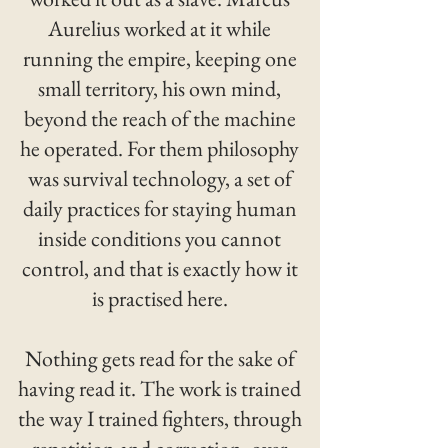
Aurelius worked at it while
running the empire, keeping one
small territory, his own mind,
beyond the reach of the machine
he operated. For them philosophy
was survival technology, a set of
daily practices for staying human
inside conditions you cannot
control, and that is exactly how it
is practised here.
Nothing gets read for the sake of
having read it. The work is trained
the way I trained fighters, through