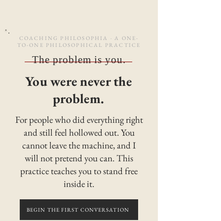
COACHING PHILOSOPHIA · A ONE-
TO-ONE PHILOSOPHICAL PRACTICE
The problem is you.
You were never the
problem.
For people who did everything right
and still feel hollowed out. You
cannot leave the machine, and I
will not pretend you can. This
practice teaches you to stand free
inside it.
BEGIN THE FIRST CONVERSATION