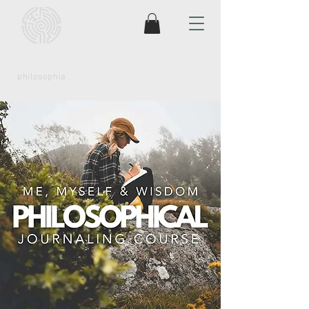
coaching
philosophia