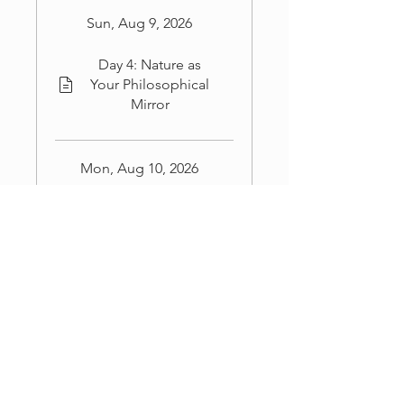
Sun, Aug 9, 2026
Day 4: Nature as
Your Philosophical
Mirror
Mon, Aug 10, 2026
Day 5: Turning
Insight Into Real-
World Action
Load more
Coaches