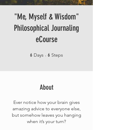
"Me, Myself & Wisdom"
Philosophical Journaling
eCourse
6 Days
6 Steps
6
Days
6
Steps
About
Ever notice how your brain gives
amazing advice to everyone else,
but somehow leaves you hanging
when it’s your turn?