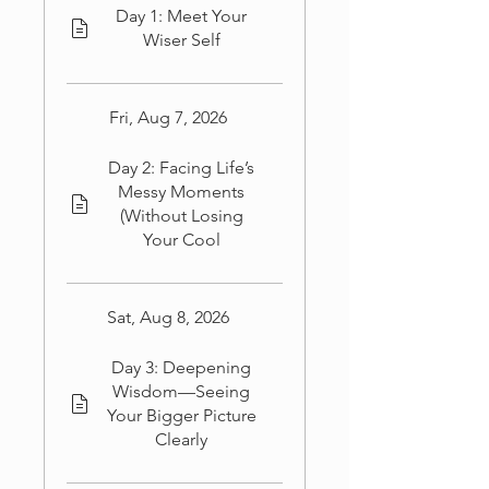
Day 1: Meet Your
Wiser Self
Fri, Aug 7, 2026
Day 2: Facing Life’s
Messy Moments
(Without Losing
Your Cool
Sat, Aug 8, 2026
Day 3: Deepening
Wisdom—Seeing
Your Bigger Picture
Clearly