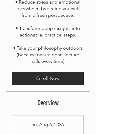
• Reduce stress and emotional
overwhelm by seeing yourself
from a fresh perspective.
• Transform deep insights into
actionable, practical steps.
• Take your philosophy outdoors
(because nature beats lecture
Enroll Now
Overview
Thu, Aug 6, 2026