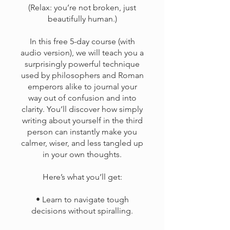
(Relax: you’re not broken, just
beautifully human.)
In this free 5-day course (with
audio version), we will teach you a
surprisingly powerful technique
used by philosophers and Roman
emperors alike to journal your
way out of confusion and into
clarity. You’ll discover how simply
writing about yourself in the third
person can instantly make you
calmer, wiser, and less tangled up
in your own thoughts.
Here’s what you’ll get:
• Learn to navigate tough
decisions without spiralling.